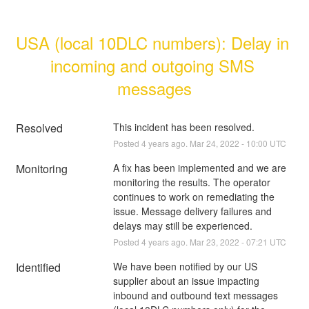
USA (local 10DLC numbers): Delay in 
incoming and outgoing SMS 
messages
Resolved
This incident has been resolved.
Posted
4
years ago.
Mar
24
,
2022
-
10:00
UTC
Monitoring
A fix has been implemented and we are 
monitoring the results. The operator 
continues to work on remediating the 
issue. Message delivery failures and 
delays may still be experienced.
Posted
4
years ago.
Mar
23
,
2022
-
07:21
UTC
Identified
We have been notified by our US 
supplier about an issue impacting 
inbound and outbound text messages 