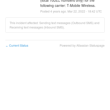
(local 10DLC numbers only) for the 
following carrier: T-Mobile Wireless.
Posted
4
years ago.
Mar
22
,
2022
-
18:42
UTC
This incident affected: Sending text messages (Outbound SMS) and
Receiving text messages (Inbound SMS).
Current Status
Powered by Atlassian Statuspage
←